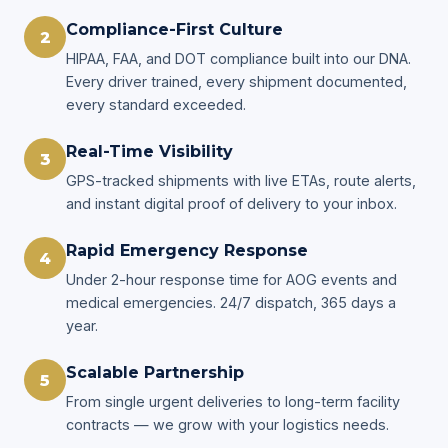
Compliance-First Culture
2
HIPAA, FAA, and DOT compliance built into our DNA.
Every driver trained, every shipment documented,
every standard exceeded.
Real-Time Visibility
3
GPS-tracked shipments with live ETAs, route alerts,
and instant digital proof of delivery to your inbox.
Rapid Emergency Response
4
Under 2-hour response time for AOG events and
medical emergencies. 24/7 dispatch, 365 days a
year.
Scalable Partnership
5
From single urgent deliveries to long-term facility
contracts — we grow with your logistics needs.