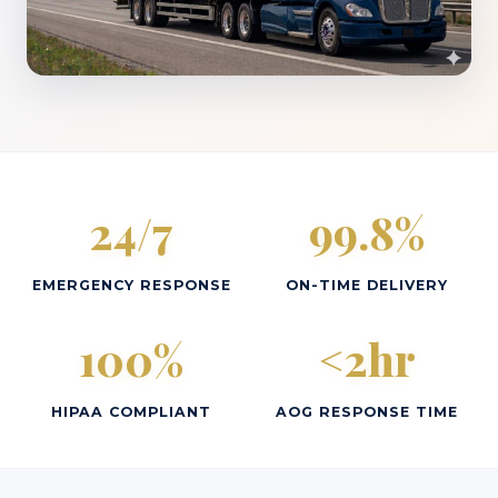
24/7
99.8%
EMERGENCY RESPONSE
ON-TIME DELIVERY
100%
<2hr
HIPAA COMPLIANT
AOG RESPONSE TIME