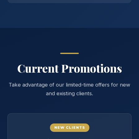
Current Promotions
Take advantage of our limited-time offers for new
and existing clients.
NEW CLIENTS