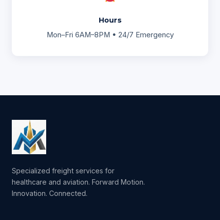
Hours
Mon–Fri 6AM–8PM • 24/7 Emergency
Specialized freight services for
healthcare and aviation. Forward Motion.
Innovation. Connected.