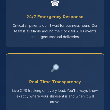
☎
24/7 Emergency Response
Critical shipments don't wait for business hours. Our
team is available around the clock for AOG events
and urgent medical deliveries.
Real-Time Transparency
Live GPS tracking on every load. You'll always know
exactly where your shipment is and when it will
arrive.