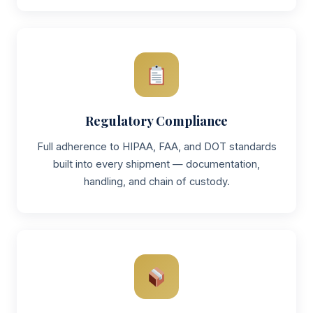
Regulatory Compliance
Full adherence to HIPAA, FAA, and DOT standards
built into every shipment — documentation,
handling, and chain of custody.