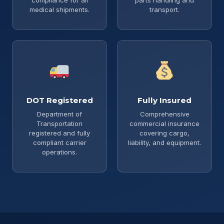
medical shipments.
transport.
DOT Registered
Fully Insured
Department of
Comprehensive
Transportation
commercial insurance
registered and fully
covering cargo,
compliant carrier
liability, and equipment.
operations.