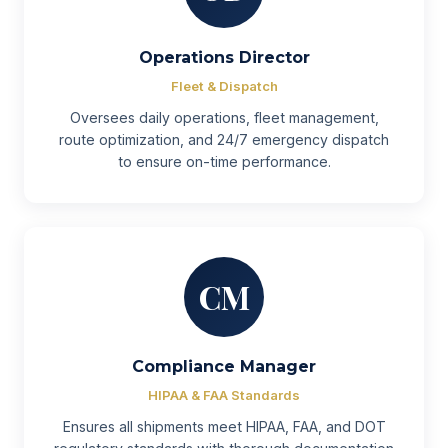
Operations Director
Fleet & Dispatch
Oversees daily operations, fleet management,
route optimization, and 24/7 emergency dispatch
to ensure on-time performance.
CM
Compliance Manager
HIPAA & FAA Standards
Ensures all shipments meet HIPAA, FAA, and DOT