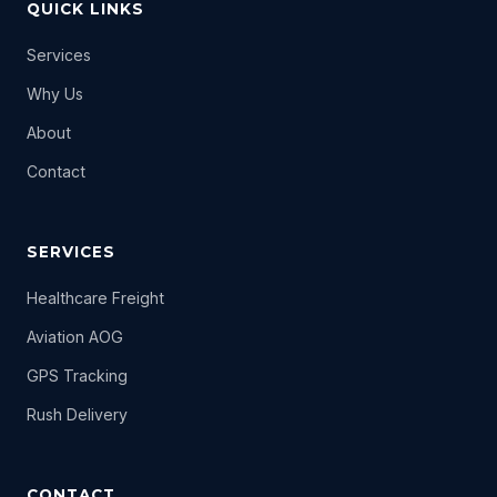
QUICK LINKS
Services
Why Us
About
Contact
SERVICES
Healthcare Freight
Aviation AOG
GPS Tracking
Rush Delivery
CONTACT