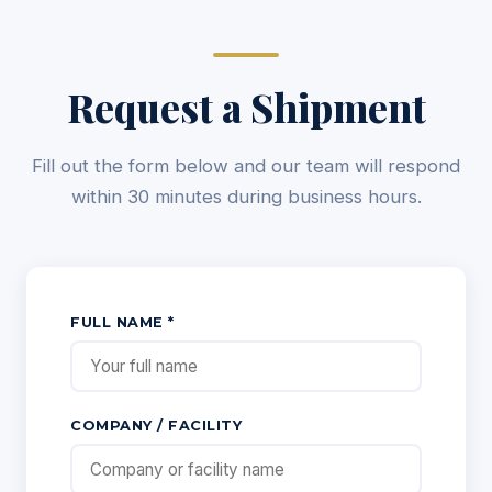
Request a Shipment
Fill out the form below and our team will respond
within 30 minutes during business hours.
FULL NAME *
COMPANY / FACILITY