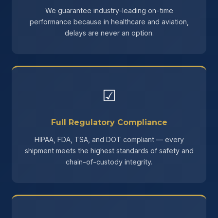
We guarantee industry-leading on-time
performance because in healthcare and aviation,
delays are never an option.
☑
Full Regulatory Compliance
HIPAA, FDA, TSA, and DOT compliant — every
shipment meets the highest standards of safety and
chain-of-custody integrity.