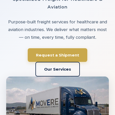
Aviation
Purpose-built freight services for healthcare and
aviation industries. We deliver what matters most
— on time, every time, fully compliant.
Request a Shipment
Our Services