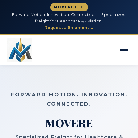
MOVERE LLC
Forward Motion. Innovation. Connected. — Specialized
freight for Healthcare & Aviation.
Request a Shipment →
FORWARD MOTION. INNOVATION.
CONNECTED.
MOVERE
Specialized Freight for Healthcare &