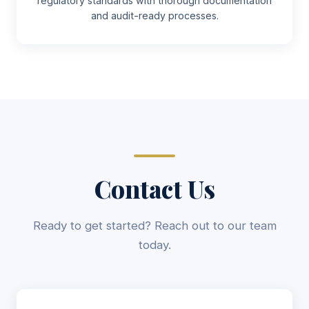
regulatory standards with thorough documentation
and audit-ready processes.
Contact Us
Ready to get started? Reach out to our team
today.