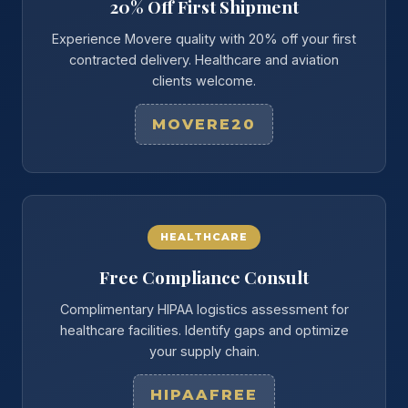
20% Off First Shipment
Experience Movere quality with 20% off your first
contracted delivery. Healthcare and aviation
clients welcome.
MOVERE20
HEALTHCARE
Free Compliance Consult
Complimentary HIPAA logistics assessment for
healthcare facilities. Identify gaps and optimize
your supply chain.
HIPAAFREE