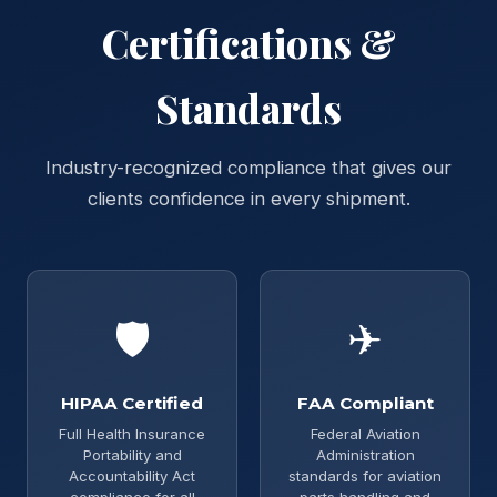
Certifications &
Standards
Industry-recognized compliance that gives our
clients confidence in every shipment.
🛡
✈
HIPAA Certified
FAA Compliant
Full Health Insurance
Federal Aviation
Portability and
Administration
Accountability Act
standards for aviation
compliance for all
parts handling and