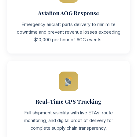
Aviation AOG Response
Emergency aircraft parts delivery to minimize
downtime and prevent revenue losses exceeding
$10,000 per hour of AOG events.
Real-Time GPS Tracking
Full shipment visibility with live ETAs, route
monitoring, and digital proof of delivery for
complete supply chain transparency.