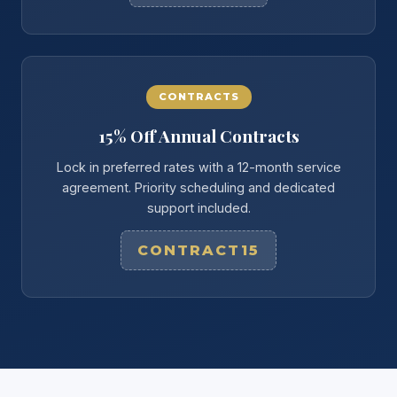
CONTRACTS
15% Off Annual Contracts
Lock in preferred rates with a 12-month service
agreement. Priority scheduling and dedicated
support included.
CONTRACT15