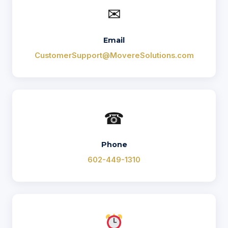
✉
Email
CustomerSupport@MovereSolutions.com
☎
Phone
602-449-1310