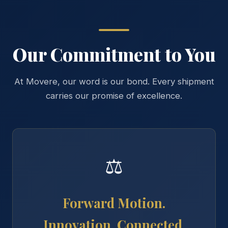
Our Commitment to You
At Movere, our word is our bond. Every shipment
carries our promise of excellence.
⚖
Forward Motion.
Innovation. Connected.