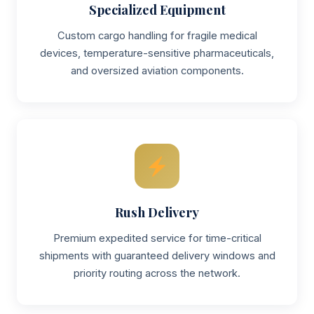
Specialized Equipment
Custom cargo handling for fragile medical
devices, temperature-sensitive pharmaceuticals,
and oversized aviation components.
Rush Delivery
Premium expedited service for time-critical
shipments with guaranteed delivery windows and
priority routing across the network.