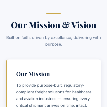
Our Mission & Vision
Built on faith, driven by excellence, delivering with
purpose.
Our Mission
To provide purpose-built, regulatory-
compliant freight solutions for healthcare
and aviation industries — ensuring every
critical shipment arrives on time, intact,