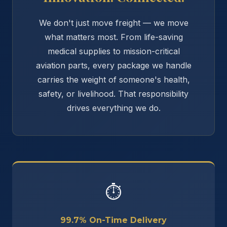
We don't just move freight — we move
what matters most. From life-saving
medical supplies to mission-critical
aviation parts, every package we handle
carries the weight of someone's health,
safety, or livelihood. That responsibility
drives everything we do.
⏱
99.7% On-Time Delivery