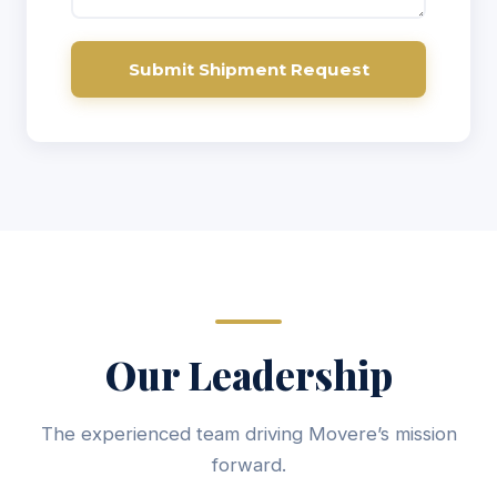
Submit Shipment Request
Our Leadership
The experienced team driving Movere’s mission
forward.