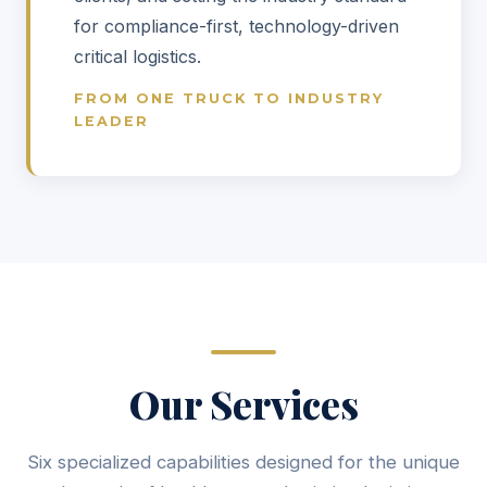
for compliance-first, technology-driven
critical logistics.
FROM ONE TRUCK TO INDUSTRY
LEADER
Our Services
Six specialized capabilities designed for the unique