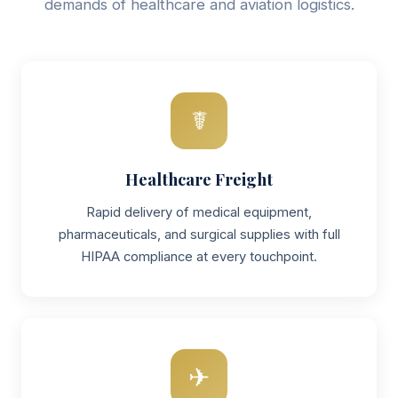
demands of healthcare and aviation logistics.
☤
Healthcare Freight
Rapid delivery of medical equipment,
pharmaceuticals, and surgical supplies with full
HIPAA compliance at every touchpoint.
✈