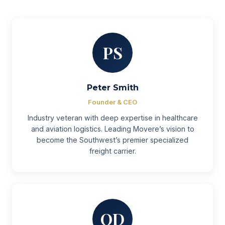
PS
Peter Smith
Founder & CEO
Industry veteran with deep expertise in healthcare
and aviation logistics. Leading Movere’s vision to
become the Southwest’s premier specialized
freight carrier.
OD