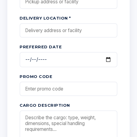
DELIVERY LOCATION *
PREFERRED DATE
PROMO CODE
CARGO DESCRIPTION