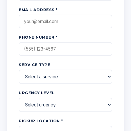
EMAIL ADDRESS *
PHONE NUMBER *
SERVICE TYPE
URGENCY LEVEL
PICKUP LOCATION *