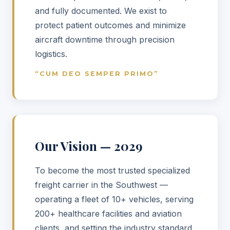
and fully documented. We exist to
protect patient outcomes and minimize
aircraft downtime through precision
logistics.
“CUM DEO SEMPER PRIMO”
Our Vision — 2029
To become the most trusted specialized
freight carrier in the Southwest —
operating a fleet of 10+ vehicles, serving
200+ healthcare facilities and aviation
clients, and setting the industry standard