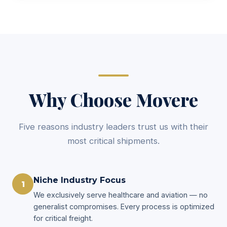
Why Choose Movere
Five reasons industry leaders trust us with their
most critical shipments.
Niche Industry Focus
1
We exclusively serve healthcare and aviation — no
generalist compromises. Every process is optimized
for critical freight.